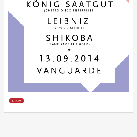
KLICK!