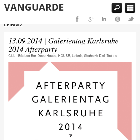
VANGUARDE
LEIBNIZ
13.09.2014 | Galerientag Karlsruhe
2014 Afterparty
Club
⋅
Bris Lee Ber
,
Deep-House
,
HOUSE
,
Leibniz
,
Shahrokh Dini
,
Techno
⋅