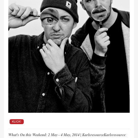
KLICK!
What's On this Weekend: 2 May - 4 May, 2014 | KarlsresourceKarlsresource
: