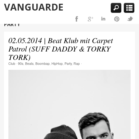
VANGUARDE
PARTY
02.05.2014 | Beat Klub mit Carpet
Patrol (SUFF DADDY & TORKY
TORK)
Club
⋅
90s
,
Beats
,
Boombap
,
HipHop
,
Party
,
Rap
⋅